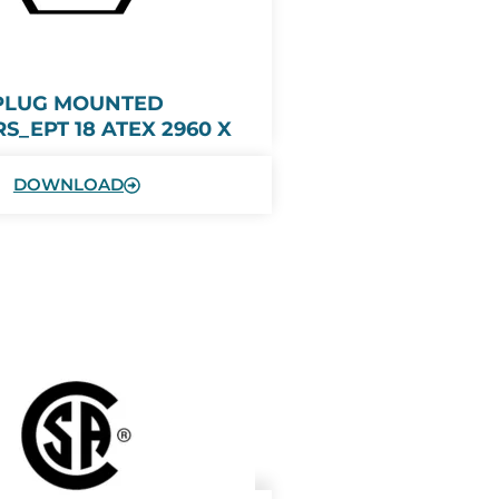
PLUG MOUNTED
S_EPT 18 ATEX 2960 X
DOWNLOAD