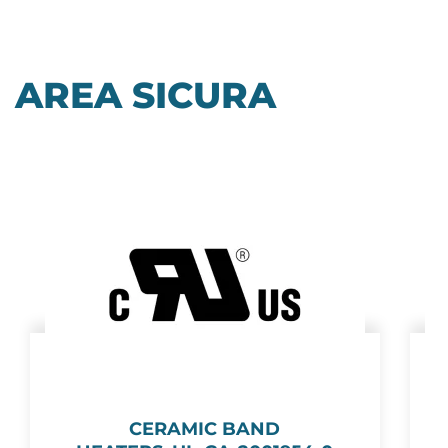
AREA SICURA
CERAMIC BAND