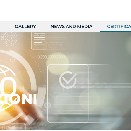
GALLERY
NEWS AND MEDIA
CERTIFICA
ZIONI