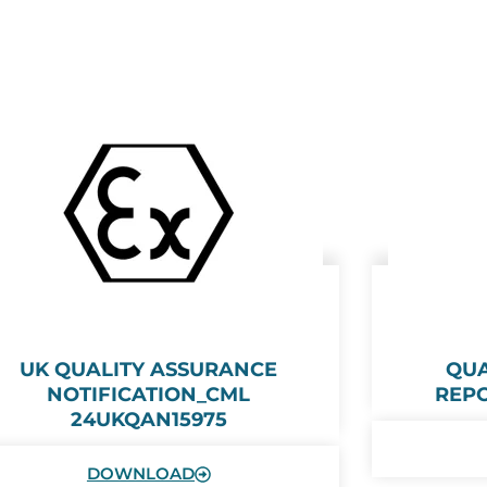
UK QUALITY ASSURANCE
QUA
NOTIFICATION_CML
REPO
24UKQAN15975
DOWNLOAD