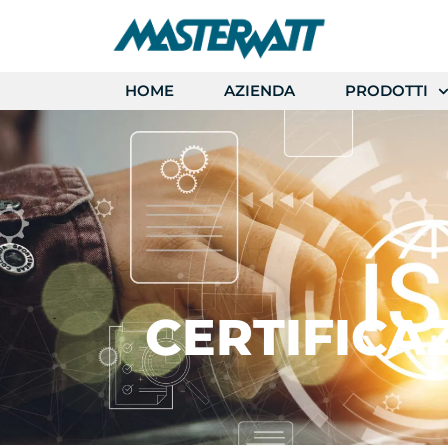
HOME
AZIENDA
PRODOTTI
CERTIFICA