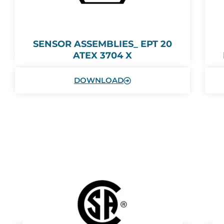
SENSOR ASSEMBLIES_ EPT 20
ATEX 3704 X
DOWNLOAD