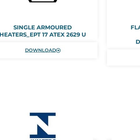
SINGLE ARMOURED
FL
HEATERS_EPT 17 ATEX 2629 U
D
DOWNLOAD