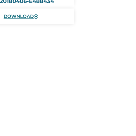
 20180406-E488434
DOWNLOAD