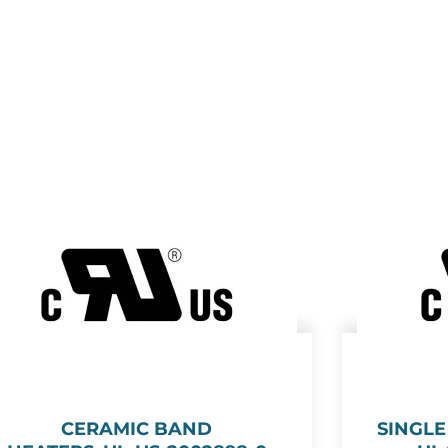
CERAMIC BAND
SINGL