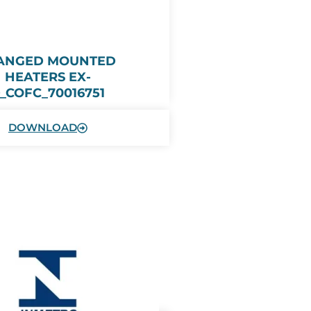
ANGED MOUNTED
HEATERS EX-
_COFC_70016751
DOWNLOAD