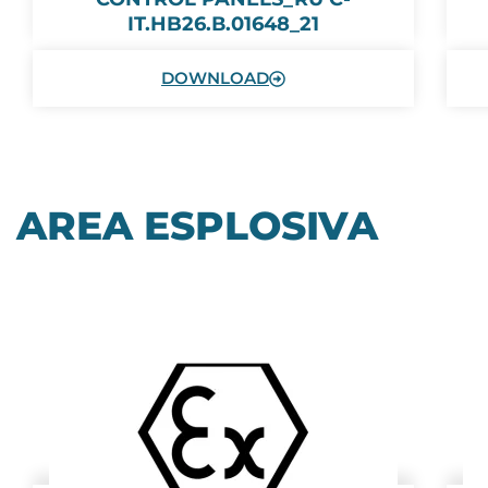
IT.HB26.В.01648_21
DOWNLOAD
AREA ESPLOSIVA