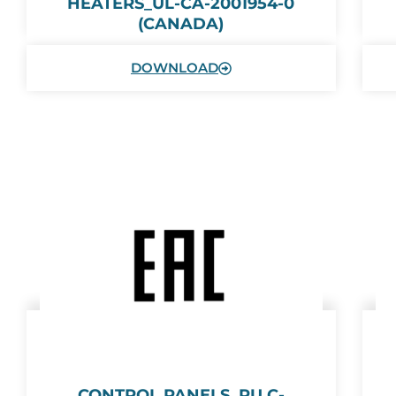
HEATERS_UL-CA-2001954-0
(CANADA)
DOWNLOAD
CONTROL PANELS_RU С-