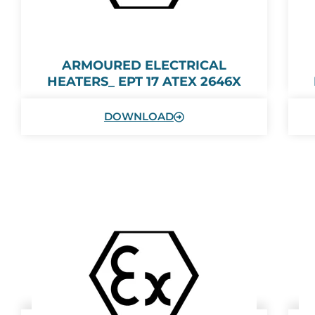
ARMOURED ELECTRICAL
HEATERS_ EPT 17 ATEX 2646X
DOWNLOAD