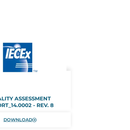
LITY ASSESSMENT
RT_14.0002 - REV. 8
DOWNLOAD