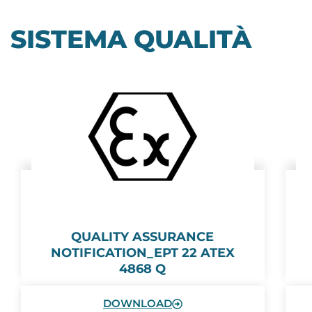
SISTEMA QUALITÀ
QUALITY ASSURANCE
NOTIFICATION_EPT 22 ATEX
4868 Q
DOWNLOAD