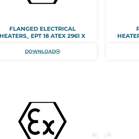
FLANGED ELECTRICAL
HEATERS_ EPT 18 ATEX 2961 X
HEATER
DOWNLOAD