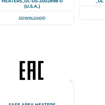
HEATERS_UL-US-2002898-0
_UL
(U.S.A.)
DOWNLOAD
SAFE AREA HEATERS