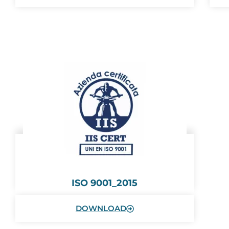
ISO 9001_2015
DOWNLOAD