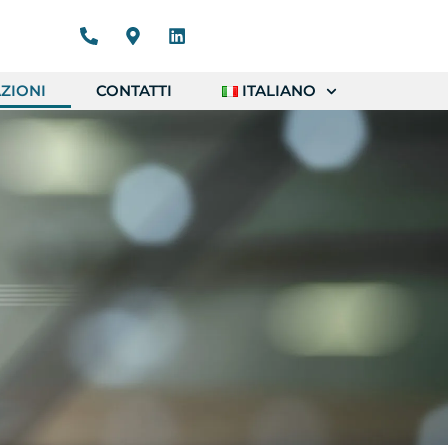
ZIONI
CONTATTI
ITALIANO