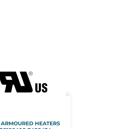
E ARMOURED HEATERS