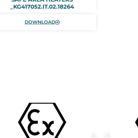
_KG417052.IT.02.18264
DOWNLOAD