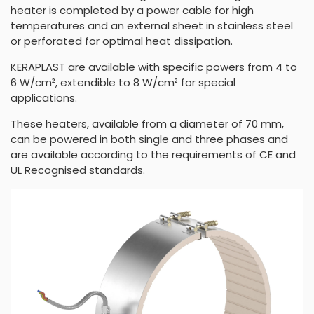
heater is completed by a power cable for high
temperatures and an external sheet in stainless steel
or perforated for optimal heat dissipation.
KERAPLAST are available with specific powers from 4 to
6 W/cm², extendible to 8 W/cm² for special
applications.
These heaters, available from a diameter of 70 mm,
can be powered in both single and three phases and
are available according to the requirements of CE and
UL Recognised standards.