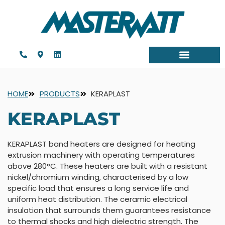
HOME
PRODUCTS
KERAPLAST
KERAPLAST
KERAPLAST band heaters are designed for heating
extrusion machinery with operating temperatures
above 280°C. These heaters are built with a resistant
nickel/chromium winding, characterised by a low
specific load that ensures a long service life and
uniform heat distribution. The ceramic electrical
insulation that surrounds them guarantees resistance
to thermal shocks and high dielectric strength. The