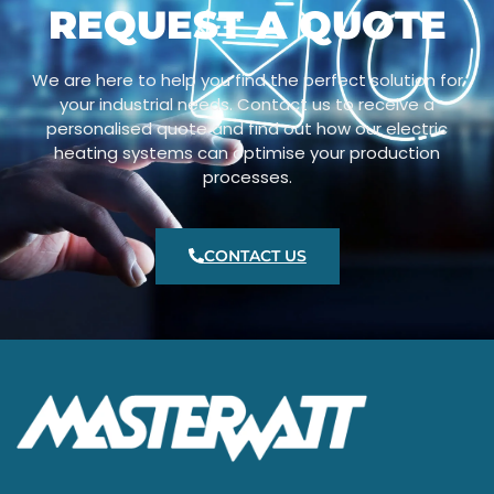
REQUEST A QUOTE
We are here to help you find the perfect solution for
your industrial needs. Contact us to receive a
personalised quote and find out how our electric
heating systems can optimise your production
processes.
CONTACT US