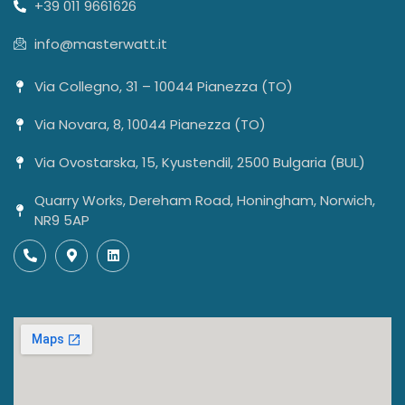
+39 011 9661626
info@masterwatt.it
Via Collegno, 31 – 10044 Pianezza (TO)
Via Novara, 8, 10044 Pianezza (TO)
Via Ovostarska, 15, Kyustendil, 2500 Bulgaria (BUL)
Quarry Works, Dereham Road, Honingham, Norwich,
NR9 5AP