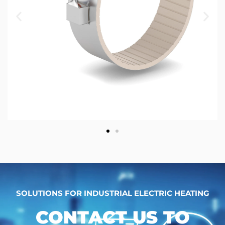
SOLUTIONS FOR INDUSTRIAL ELECTRIC HEATING
CONTACT US TO