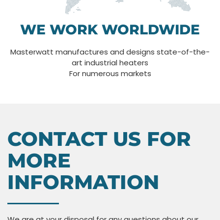
WE WORK WORLDWIDE
Masterwatt manufactures and designs state-of-the-
art industrial heaters
For numerous markets
CONTACT US FOR
MORE
INFORMATION
We are at your disposal for any questions about our