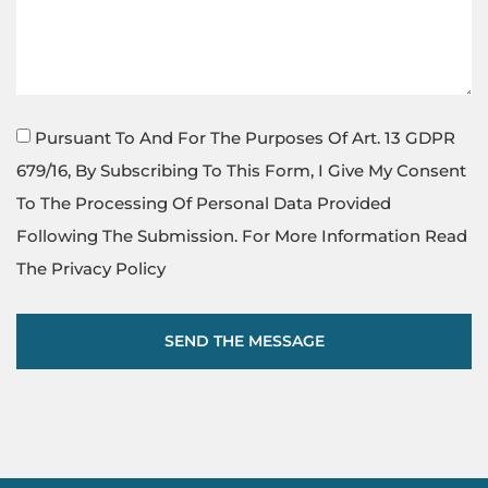
Pursuant To And For The Purposes Of Art. 13 GDPR
679/16, By Subscribing To This Form, I Give My Consent
To The Processing Of Personal Data Provided
Following The Submission. For More Information Read
The Privacy Policy
SEND THE MESSAGE