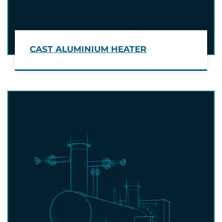
CAST ALUMINIUM HEATER