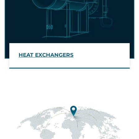
HEAT EXCHANGERS