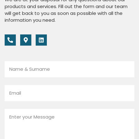
products and services. Fill out the form and our team
will get back to you as soon as possible with all the
information you need.