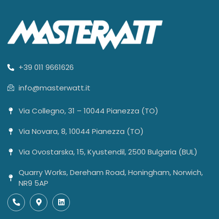
+39 011 9661626
info@masterwatt.it
Via Collegno, 31 – 10044 Pianezza (TO)
Via Novara, 8, 10044 Pianezza (TO)
Via Ovostarska, 15, Kyustendil, 2500 Bulgaria (BUL)
Quarry Works, Dereham Road, Honingham, Norwich,
NR9 5AP