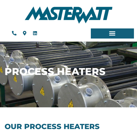
PROCESS HEATERS
OUR PROCESS HEATERS