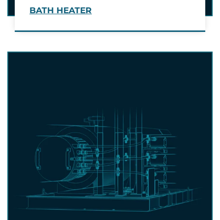
BATH HEATER