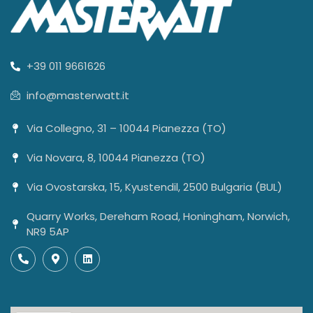
+39 011 9661626
info@masterwatt.it
Via Collegno, 31 – 10044 Pianezza (TO)
Via Novara, 8, 10044 Pianezza (TO)
Via Ovostarska, 15, Kyustendil, 2500 Bulgaria (BUL)
Quarry Works, Dereham Road, Honingham, Norwich,
NR9 5AP