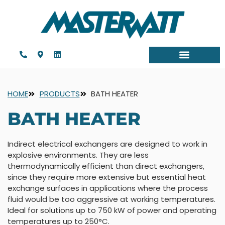
HOME
PRODUCTS
BATH HEATER
BATH HEATER
Indirect electrical exchangers are designed to work in
explosive environments. They are less
thermodynamically efficient than direct exchangers,
since they require more extensive but essential heat
exchange surfaces in applications where the process
fluid would be too aggressive at working temperatures.
Ideal for solutions up to 750 kW of power and operating
temperatures up to 250°C.