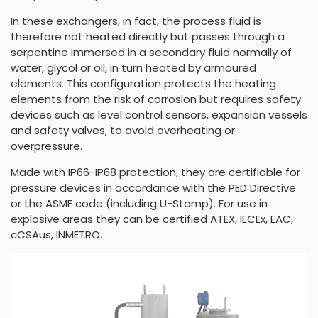
In these exchangers, in fact, the process fluid is
therefore not heated directly but passes through a
serpentine immersed in a secondary fluid normally of
water, glycol or oil, in turn heated by armoured
elements. This configuration protects the heating
elements from the risk of corrosion but requires safety
devices such as level control sensors, expansion vessels
and safety valves, to avoid overheating or
overpressure.
Made with IP66-IP68 protection, they are certifiable for
pressure devices in accordance with the PED Directive
or the ASME code (including U-Stamp). For use in
explosive areas they can be certified ATEX, IECEx, EAC,
cCSAus, INMETRO.