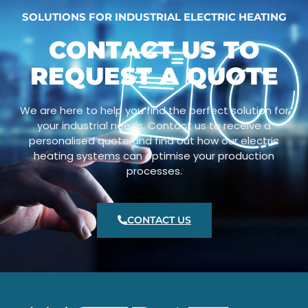
SOLUTIONS FOR INDUSTRIAL ELECTRIC HEATING
CONTACT US TO
REQUEST A QUOTE
We are here to help you find the perfect solution for
your industrial needs. Contact us to receive a
personalised quote and find out how our electric
heating systems can optimise your production
processes.
CONTACT US