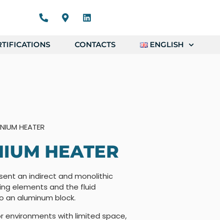
TIFICATIONS
CONTACTS
ENGLISH
NIUM HEATER
NIUM HEATER
ent an indirect and monolithic
ing elements and the fluid
to an aluminum block.
r environments with limited space,