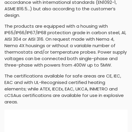
accordance with international standards (EN1092-1,
ASME B16.5…) but also according to the customer’s
design.
The products are equipped with a housing with
IP65/IP66/IP67/IP68 protection grade in carbon steel, Al,
AISI 304 or AISI 316. On request made with Nema 4,
Nema 4X housings or without a variable number of
thermostats and/or temperature probes. Power supply
voltages can be connected both single-phase and
three-phase with powers from 400W up to 5MW.
The certifications available for safe areas are CE, IEC,
EAC and with UL-Recognised certified heating
elements; while ATEX, IECEx, EAC, UKCA, INMETRO and
cCSAus certifications are available for use in explosive
areas.