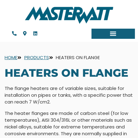
HOME
PRODUCTS
HEATERS ON FLANGE
HEATERS ON FLANGE
The flange heaters are of variable sizes, suitable for
installation on pipes or tanks, with a specific power that
can reach 7 W/cm2.
The heater flanges are made of carbon steel (for low
temperatures), AISI 304/316L or other materials such as
nickel alloys, suitable for extreme temperatures and
corrosive environments. They are normally supplied in