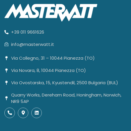
+39 011 9661626
info@masterwatt.it
Via Collegno, 31 – 10044 Pianezza (TO)
Via Novara, 8, 10044 Pianezza (TO)
Via Ovostarska, 15, Kyustendil, 2500 Bulgaria (BUL)
Quarry Works, Dereham Road, Honingham, Norwich,
NR9 5AP