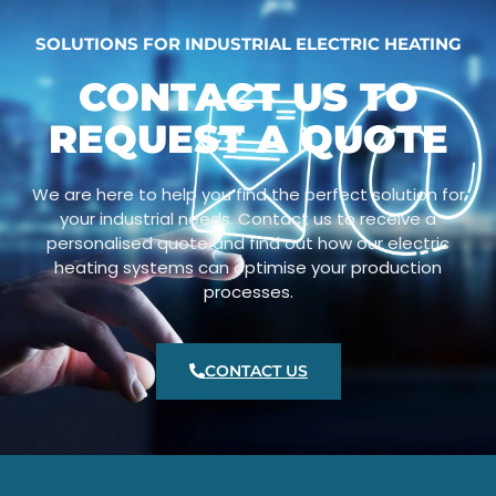
SOLUTIONS FOR INDUSTRIAL ELECTRIC HEATING
CONTACT US TO
REQUEST A QUOTE
We are here to help you find the perfect solution for
your industrial needs. Contact us to receive a
personalised quote and find out how our electric
heating systems can optimise your production
processes.
CONTACT US