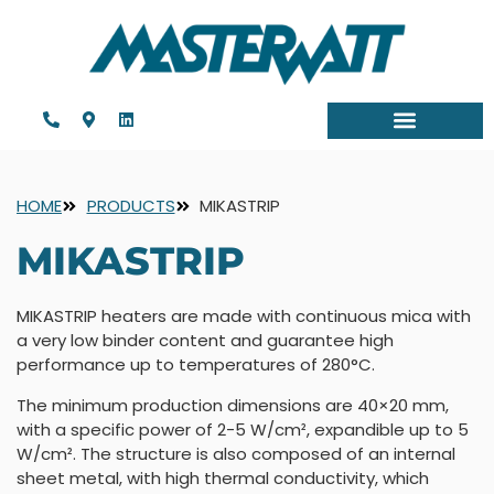
HOME
PRODUCTS
MIKASTRIP
MIKASTRIP
MIKASTRIP heaters are made with continuous mica with
a very low binder content and guarantee high
performance up to temperatures of 280°C.
The minimum production dimensions are 40×20 mm,
with a specific power of 2-5 W/cm², expandible up to 5
W/cm². The structure is also composed of an internal
sheet metal, with high thermal conductivity, which