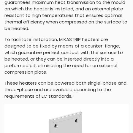
guarantees maximum heat transmission to the mould
on which the heater is installed, and an external plate
resistant to high temperatures that ensures optimal
thermal efficiency when compressed on the surface to
be heated.
To facilitate installation, MIKASTRIP heaters are
designed to be fixed by means of a counter-flange,
which guarantee perfect contact with the surface to
be heated, or they can be inserted directly into a
preformed pit, eliminating the need for an external
compression plate.
These heaters can be powered both single-phase and
three-phase and are available according to the
requirements of EC standards.