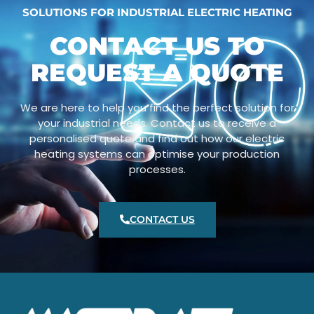
SOLUTIONS FOR INDUSTRIAL ELECTRIC HEATING
CONTACT US TO
REQUEST A QUOTE
We are here to help you find the perfect solution for
your industrial needs. Contact us to receive a
personalised quote and find out how our electric
heating systems can optimise your production
processes.
CONTACT US