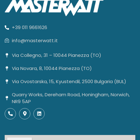
+39 011 9661626
info@masterwatt.it
Via Collegno, 31 – 10044 Pianezza (TO)
Via Novara, 8, 10044 Pianezza (TO)
Via Ovostarska, 15, Kyustendil, 2500 Bulgaria (BUL)
Quarry Works, Dereham Road, Honingham, Norwich,
NR9 5AP