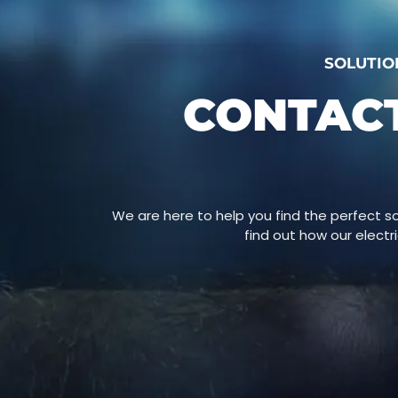
SOLUTIO
CONTACT
We are here to help you find the perfect so
find out how our elect