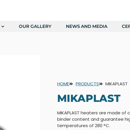
OUR GALLERY
NEWS AND MEDIA
CER
HOME
PRODUCTS
MIKAPLAST
MIKAPLAST
MIKAPLAST heaters are made of c
binder content and guarantee hi
temperatures of 280 °C.