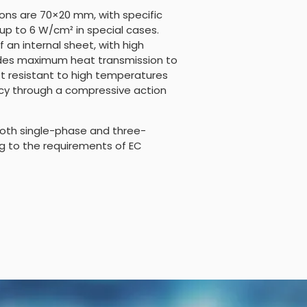
ns are 70×20 mm, with specific
up to 6 W/cm² in special cases.
 an internal sheet, with high
vides maximum heat transmission to
et resistant to high temperatures
ncy through a compressive action
oth single-phase and three-
g to the requirements of EC