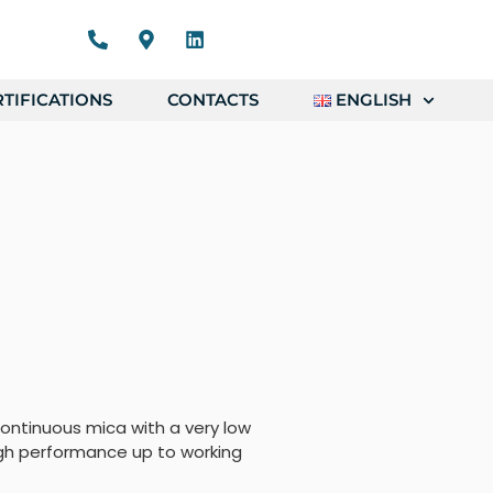
TIFICATIONS
CONTACTS
ENGLISH
ontinuous mica with a very low
gh performance up to working