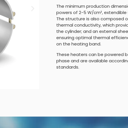
The minimum production dimensio
powers of 2-5 W/cm², extendible 
The structure is also composed of
thermal conductivity, which pro
the cylinder; and an external she
ensuring optimal thermal efficie
on the heating band.
These heaters can be powered b
phase and are available accordin
standards.