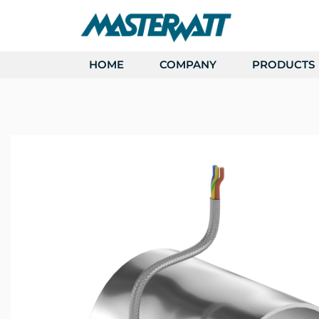
HOME
COMPANY
PRODUCTS