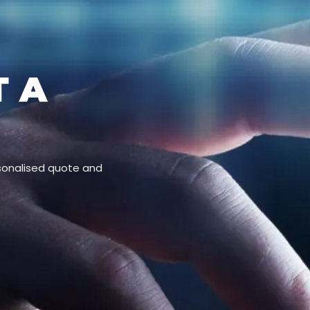
T A
rsonalised quote and