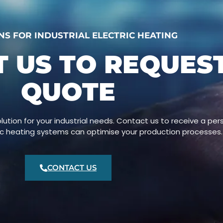
NS FOR INDUSTRIAL ELECTRIC HEATING
 US TO REQUES
QUOTE
lution for your industrial needs. Contact us to receive a pe
ric heating systems can optimise your production processes.
CONTACT US