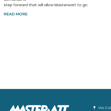
step forward that will allow Masterwatt to grow not only a
READ MORE
Via Co