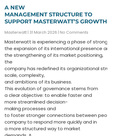
A NEW
MANAGEMENT STRUCTURE TO
SUPPORT MASTERWATT’S GROWTH
Masterwatt
31 March 2026
No Comments
Masterwatt is experiencing a phase of strong transformat
the expansion of its international presence and
the strengthening of its market positioning,
the
company has redefined its organizational structure to bet
scale, complexity,
and ambitions of its business.
This evolution of governance stems from
a clear objective: to enable faster and
more streamlined decision-
making processes and
to foster stronger connections between people, allowing
company to respond more quickly and in
a more structured way to market
demands. A