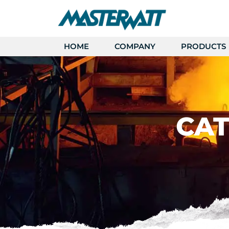
HOME
COMPANY
PRODUCTS
CAT