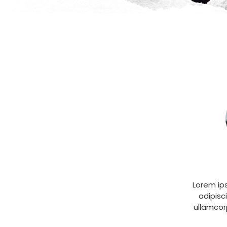
Lorem ip
adipisci
ullamcor