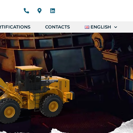
TIFICATIONS
CONTACTS
ENGLISH