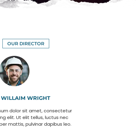
OUR DIRECTOR
WILLAIM WRIGHT
sum dolor sit amet, consectetur
ng elit. Ut elit tellus, luctus nec
per mattis, pulvinar dapibus leo.