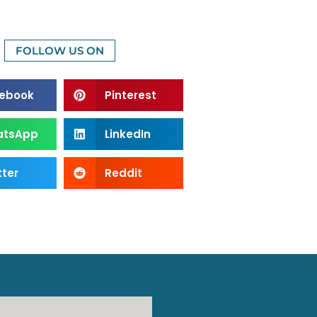
FOLLOW US ON
ebook
Pinterest
atsApp
LinkedIn
tter
Reddit