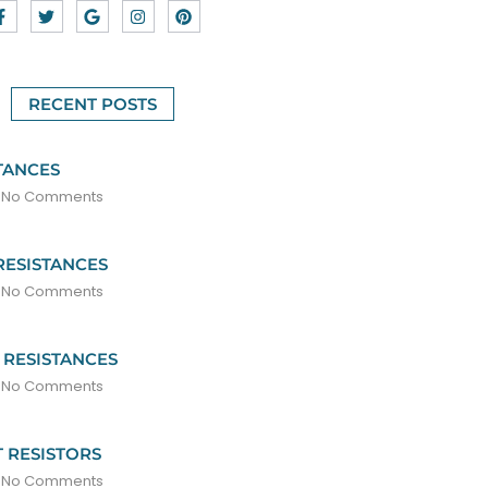
RECENT POSTS
TANCES
No Comments
RESISTANCES
No Comments
 RESISTANCES
No Comments
 RESISTORS
No Comments