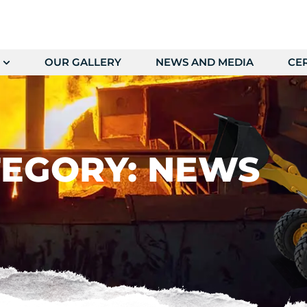
OUR GALLERY
NEWS AND MEDIA
CER
EGORY: NEWS