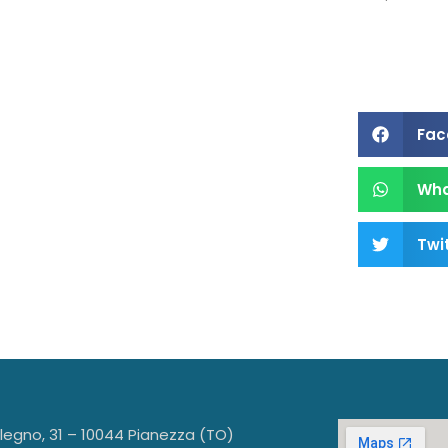
s a
Fac
Wh
Twi
llegno, 31 – 10044 Pianezza (TO)