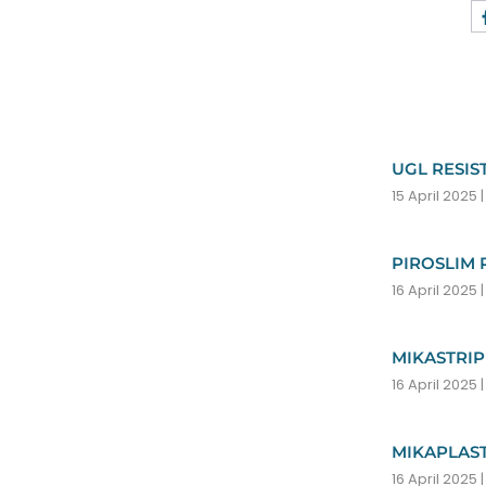
ion. With
UGL RESIS
15 April 2025
ter reflect the
PIROSLIM 
16 April 2025
MIKASTRIP
16 April 2025
 the
MIKAPLAST
16 April 2025