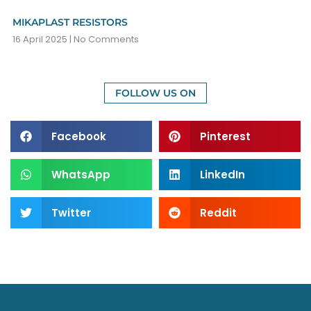
MIKAPLAST RESISTORS
16 April 2025
No Comments
FOLLOW US ON
Facebook
Pinterest
WhatsApp
LinkedIn
Twitter
Reddit