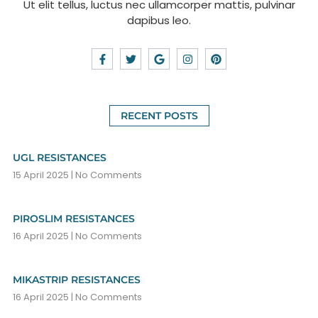
Ut elit tellus, luctus nec ullamcorper mattis, pulvinar
dapibus leo.
RECENT POSTS
UGL RESISTANCES
15 April 2025
No Comments
PIROSLIM RESISTANCES
16 April 2025
No Comments
MIKASTRIP RESISTANCES
16 April 2025
No Comments