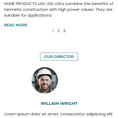
HOME PRODUCTS UGL UGL UGLs combine the benefits of
hermetic construction with high power values. They are
suitable for applications
READ MORE
1
2
3
OUR DIRECTOR
WILLAIM WRIGHT
Lorem ipsum dolor sit amet, consectetur adipiscing elit.