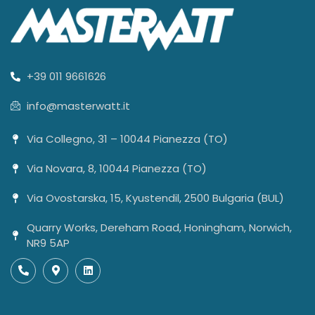
+39 011 9661626
info@masterwatt.it
Via Collegno, 31 – 10044 Pianezza (TO)
Via Novara, 8, 10044 Pianezza (TO)
Via Ovostarska, 15, Kyustendil, 2500 Bulgaria (BUL)
Quarry Works, Dereham Road, Honingham, Norwich,
NR9 5AP