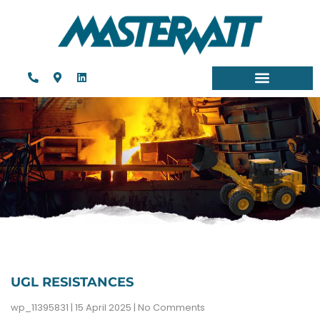
UGL RESISTANCES
wp_11395831
15 April 2025
No Comments