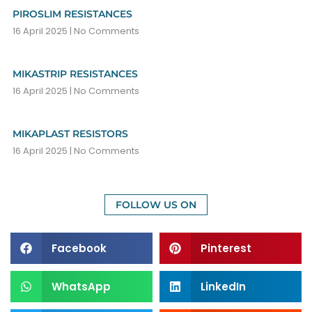
PIROSLIM RESISTANCES
16 April 2025
No Comments
MIKASTRIP RESISTANCES
16 April 2025
No Comments
MIKAPLAST RESISTORS
16 April 2025
No Comments
FOLLOW US ON
Facebook
Pinterest
WhatsApp
LinkedIn