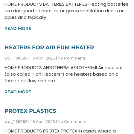
HOME PRODUCTS BATTERIES BATTERIES Heating batteries
are designed to heat air or gas in ventilation ducts or
pipes and typically
READ MORE
HEATERS FOR AIR FUM HEATER
wp_11395831
16 April 2025
No Comments
HOME PRODUCTS AEROTHERMI AEROTHERMI Air heaters
(also called “Fan Heaters”) are heaters based on a
forced air flow and are
READ MORE
PROTEX PLASTICS
wp_11395831
16 April 2025
No Comments
HOME PRODUCTS PROTEX PROTEX In cases where a