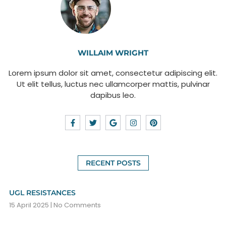
WILLAIM WRIGHT
Lorem ipsum dolor sit amet, consectetur adipiscing elit.
Ut elit tellus, luctus nec ullamcorper mattis, pulvinar
dapibus leo.
RECENT POSTS
UGL RESISTANCES
15 April 2025
No Comments