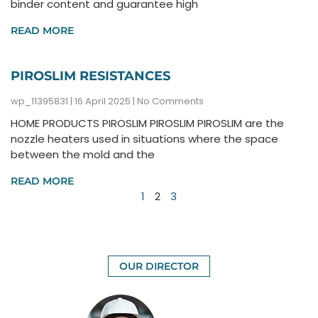
binder content and guarantee high
READ MORE
PIROSLIM RESISTANCES
wp_11395831
16 April 2025
No Comments
HOME PRODUCTS PIROSLIM PIROSLIM PIROSLIM are the
nozzle heaters used in situations where the space
between the mold and the
READ MORE
1
2
3
OUR DIRECTOR