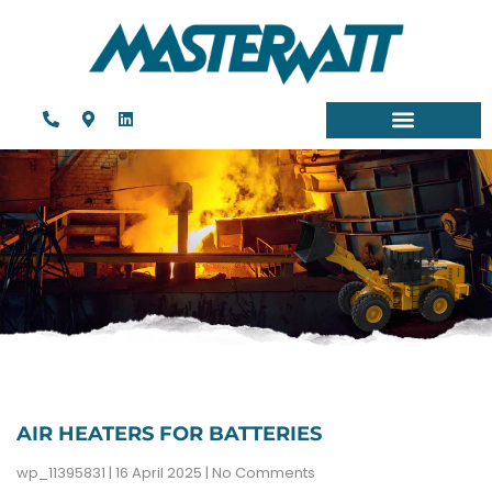
AIR HEATERS FOR BATTERIES
wp_11395831
16 April 2025
No Comments