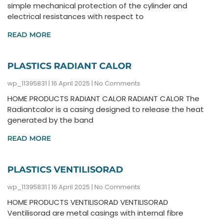
simple mechanical protection of the cylinder and
electrical resistances with respect to
READ MORE
PLASTICS RADIANT CALOR
wp_11395831
16 April 2025
No Comments
HOME PRODUCTS RADIANT CALOR RADIANT CALOR The
Radiantcalor is a casing designed to release the heat
generated by the band
READ MORE
PLASTICS VENTILISORAD
wp_11395831
16 April 2025
No Comments
HOME PRODUCTS VENTILISORAD VENTILISORAD
Ventilisorad are metal casings with internal fibre