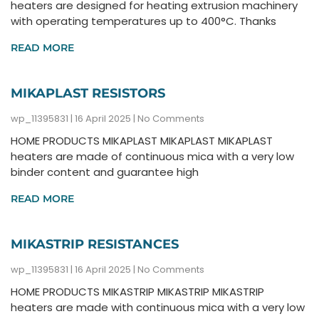
heaters are designed for heating extrusion machinery
with operating temperatures up to 400°C. Thanks
READ MORE
MIKAPLAST RESISTORS
wp_11395831
16 April 2025
No Comments
HOME PRODUCTS MIKAPLAST MIKAPLAST MIKAPLAST
heaters are made of continuous mica with a very low
binder content and guarantee high
READ MORE
MIKASTRIP RESISTANCES
wp_11395831
16 April 2025
No Comments
HOME PRODUCTS MIKASTRIP MIKASTRIP MIKASTRIP
heaters are made with continuous mica with a very low