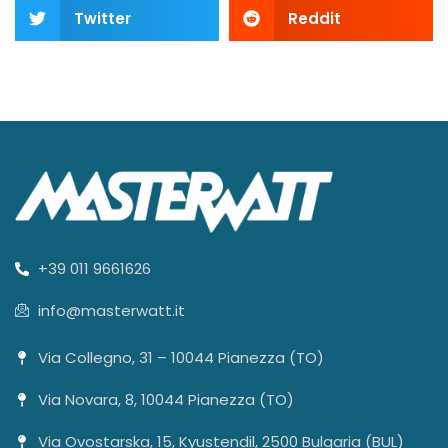
Twitter
Reddit
+39 011 9661626
info@masterwatt.it
Via Collegno, 31 – 10044 Pianezza (TO)
Via Novara, 8, 10044 Pianezza (TO)
Via Ovostarska, 15, Kyustendil, 2500 Bulgaria (BUL)