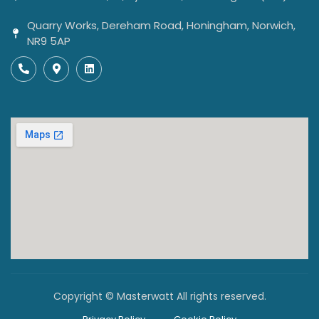
Quarry Works, Dereham Road, Honingham, Norwich,
NR9 5AP
Copyright © Masterwatt All rights reserved.