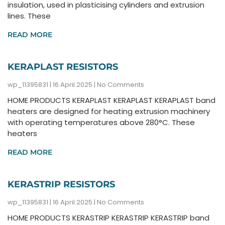
insulation, used in plasticising cylinders and extrusion
lines. These
READ MORE
KERAPLAST RESISTORS
wp_11395831
16 April 2025
No Comments
HOME PRODUCTS KERAPLAST KERAPLAST KERAPLAST band
heaters are designed for heating extrusion machinery
with operating temperatures above 280°C. These
heaters
READ MORE
KERASTRIP RESISTORS
wp_11395831
16 April 2025
No Comments
HOME PRODUCTS KERASTRIP KERASTRIP KERASTRIP band